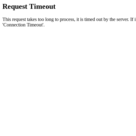
Request Timeout
This request takes too long to process, it is timed out by the server. If
'Connection Timeout'.