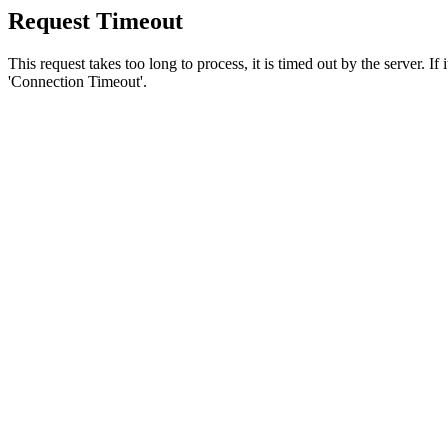
Request Timeout
This request takes too long to process, it is timed out by the server. If
'Connection Timeout'.